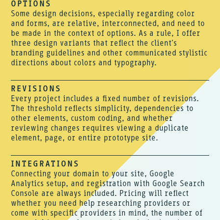
OPTIONS
Some design decisions, especially regarding color
and forms, are relative, interconnected, and need to
be made in the context of options. As a rule, I offer
three design variants that reflect the client's
branding guidelines and other communicated stylistic
directions about colors and typography.
REVISIONS
Every project includes a fixed number of revisions.
The threshold reflects simplicity, dependencies to
other elements, custom coding, and whether
reviewing changes requires viewing a duplicate
element, page, or entire prototype site.
INTEGRATIONS
Connecting your domain to your site, Google
Analytics setup, and registration with Google Search
Console are always included. Pricing will reflect
whether you need help researching providers or
come with specific providers in mind, the number of