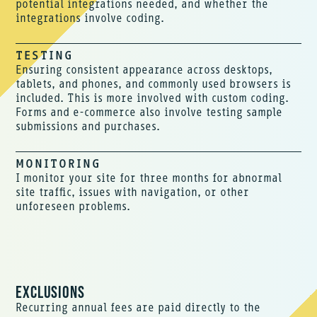
potential integrations needed, and whether the
integrations involve coding.
TESTING
Ensuring consistent appearance across desktops,
tablets, and phones, and commonly used browsers is
included. This is more involved with custom coding.
Forms and e-commerce also involve testing sample
submissions and purchases.
MONITORING
I monitor your site for three months for abnormal
site traffic, issues with navigation, or other
unforeseen problems.
EXCLUSIONS
Recurring annual fees are paid directly to the