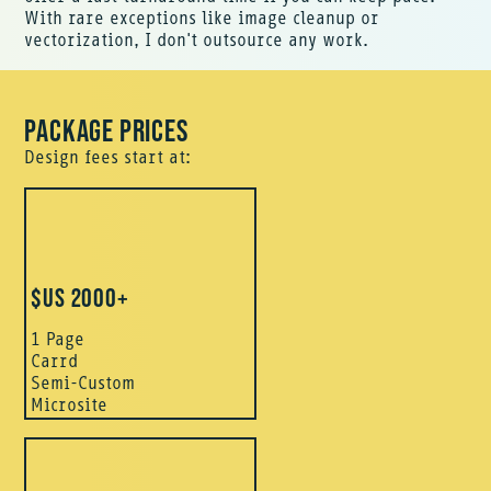
With rare exceptions like image cleanup or
vectorization, I don't outsource any work.
PACKAGE PRICES
Design fees start at:
$US 2000+
1 Page
Carrd
Semi-Custom
Microsite