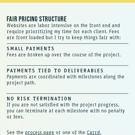
FAIR PRICING STRUCTURE
Websites are labor intensive on the front end and
require prioritizing my time for each client. Fees
are front loaded but I try to keep things fair with:
SMALL PAYMENTS
Fees are broken up over the course of the project.
PAYMENTS TIED TO DELIVERABLES
Payments are coordinated with milestones along the
project path.
NO RISK TERMINATION
If you are not satisfied with the project progress,
you can terminate at each milestone with no penalty
or fees.
See the
process page
or one of the
Carrd
,