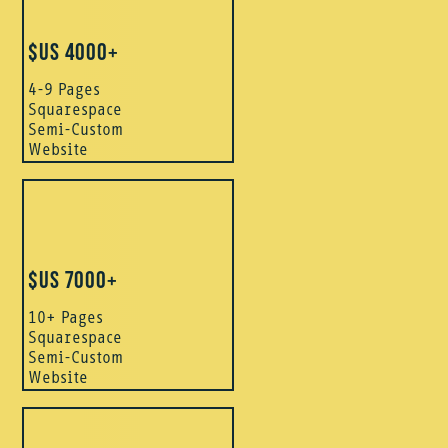
$US 4000+
4-9 Pages
Squarespace
Semi-Custom
Website
$US 7000+
10+ Pages
Squarespace
Semi-Custom
Website