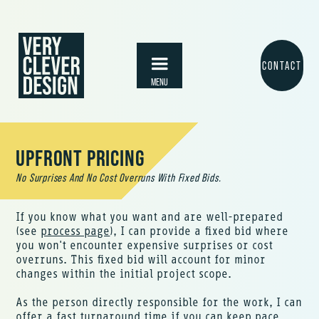
skip to main content
CONTACT
MENU
UPFRONT PRICING
No Surprises And No Cost Overruns With Fixed Bids.
If you know what you want and are well-prepared
(see
process page
), I can provide a fixed bid where
you won't encounter expensive surprises or cost
overruns. This fixed bid will account for minor
changes within the initial project scope.
As the person directly responsible for the work, I can
offer a fast turnaround time if you can keep pace.