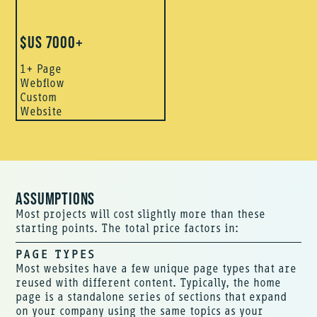
$US 7000+
1+ Page
Webflow
Custom
Website
ASSUMPTIONS
Most projects will cost slightly more than these
starting points. The total price factors in:
PAGE TYPES
Most websites have a few unique page types that are
reused with different content. Typically, the home
page is a standalone series of sections that expand
on your company using the same topics as your