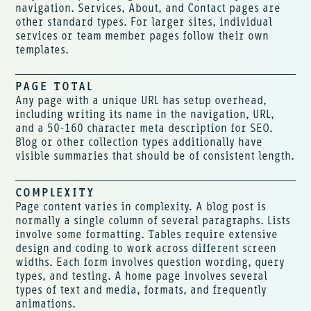
navigation. Services, About, and Contact pages are
other standard types. For larger sites, individual
services or team member pages follow their own
templates.
PAGE TOTAL
Any page with a unique URL has setup overhead,
including writing its name in the navigation, URL,
and a 50-160 character meta description for SEO.
Blog or other collection types additionally have
visible summaries that should be of consistent length.
COMPLEXITY
Page content varies in complexity. A blog post is
normally a single column of several paragraphs. Lists
involve some formatting. Tables require extensive
design and coding to work across different screen
widths. Each form involves question wording, query
types, and testing. A home page involves several
types of text and media, formats, and frequently
animations.