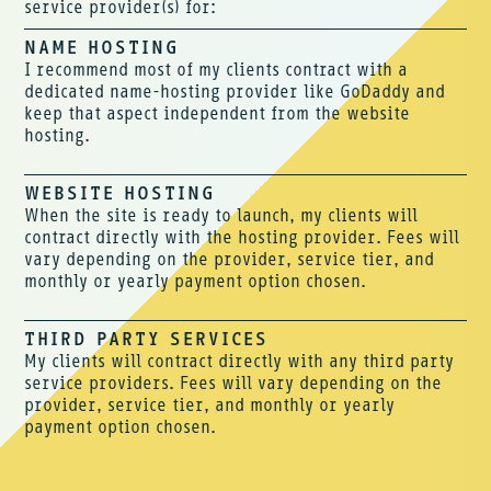
service provider(s) for:
NAME HOSTING
I recommend most of my clients contract with a
dedicated name-hosting provider like GoDaddy and
keep that aspect independent from the website
hosting.
WEBSITE HOSTING
When the site is ready to launch, my clients will
contract directly with the hosting provider. Fees will
vary depending on the provider, service tier, and
monthly or yearly payment option chosen.
THIRD PARTY SERVICES
My clients will contract directly with any third party
service providers. Fees will vary depending on the
provider, service tier, and monthly or yearly
payment option chosen.