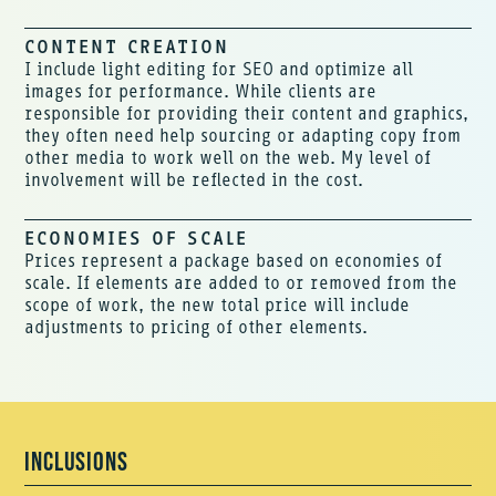
CONTENT CREATION
I include light editing for SEO and optimize all
images for performance. While clients are
responsible for providing their content and graphics,
they often need help sourcing or adapting copy from
other media to work well on the web. My level of
involvement will be reflected in the cost.
ECONOMIES OF SCALE
Prices represent a package based on economies of
scale. If elements are added to or removed from the
scope of work, the new total price will include
adjustments to pricing of other elements.
INCLUSIONS