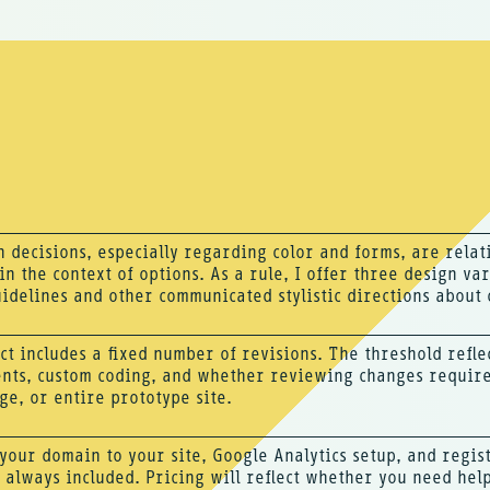
 decisions, especially regarding color and forms, are relat
n the context of options. As a rule, I offer three design vari
idelines and other communicated stylistic directions about 
ct includes a fixed number of revisions. The threshold refle
nts, custom coding, and whether reviewing changes require
ge, or entire prototype site.
your domain to your site, Google Analytics setup, and regis
 always included. Pricing will reflect whether you need hel