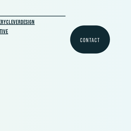
ERYCLEVERDESIGN
TIVE
CONTACT