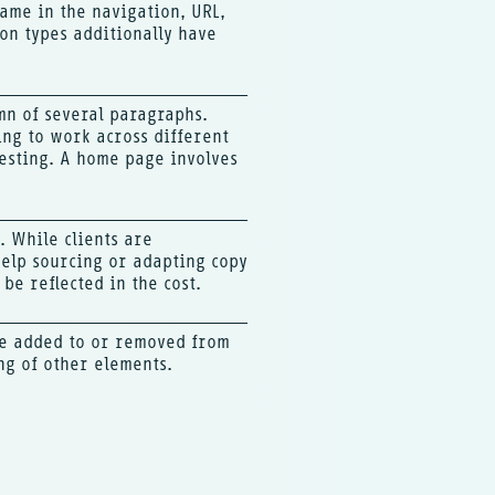
ame in the navigation, URL,
on types additionally have
umn of several paragraphs.
ing to work across different
testing. A home page involves
. While clients are
help sourcing or adapting copy
be reflected in the cost.
re added to or removed from
ng of other elements.