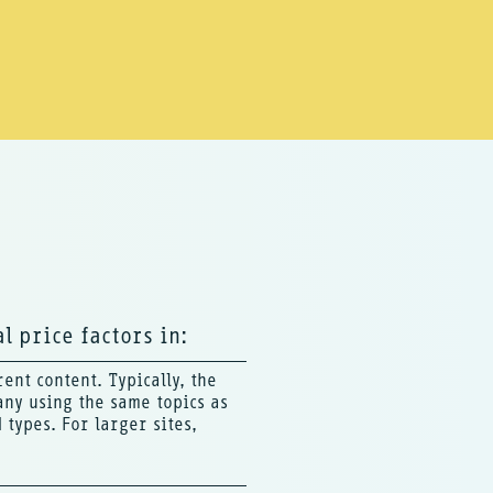
l price factors in:
ent content. Typically, the
any using the same topics as
types. For larger sites,