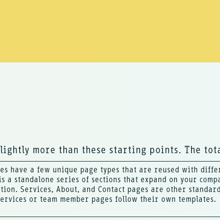
slightly more than these starting points. The tota
es have a few unique page types that are reused with differ
s a standalone series of sections that expand on your comp
tion. Services, About, and Contact pages are other standard 
services or team member pages follow their own templates.