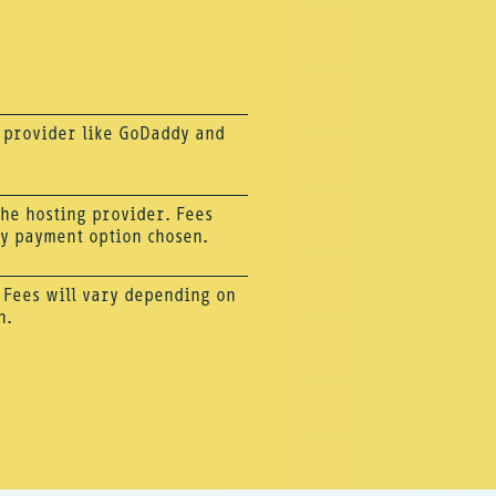
g provider like GoDaddy and
 the hosting provider. Fees
ly payment option chosen.
. Fees will vary depending on
n.