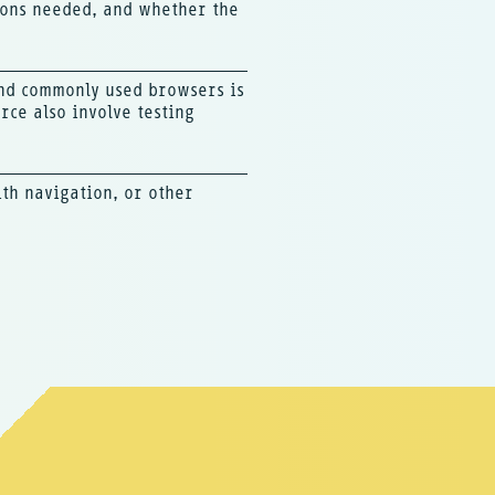
tions needed, and whether the
and commonly used browsers is
ce also involve testing
ith navigation, or other