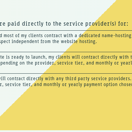
e paid directly to the service provider(s) for:
 most of my clients contract with a dedicated name-hostin
spect independent from the website hosting.
te is ready to launch, my clients will contract directly with
epending on the provider, service tier, and monthly or year
will contract directly with any third party service providers
r, service tier, and monthly or yearly payment option chose