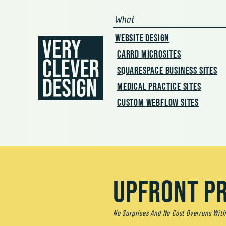
skip to main conte
What
WEBSITE DESIGN
CARRD MICROSITES
SQUARESPACE BUSINESS SITES
MEDICAL PRACTICE SITES
CUSTOM WEBFLOW SITES
UPFRONT PR
No Surprises And No Cost Overruns With