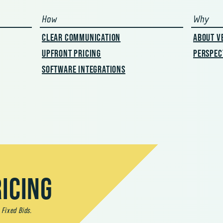
nt
How
Why
CLEAR COMMUNICATION
ABOUT V
UPFRONT PRICING
PERSPEC
SOFTWARE INTEGRATIONS
ICING
 Fixed Bids.