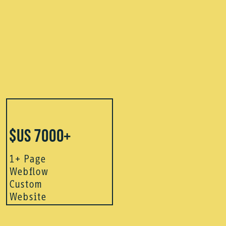
$US 7000+
1+ Page
Webflow
Custom
Website