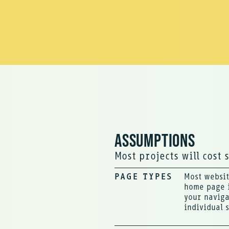
ASSUMPTIONS
Most projects will cost 
PAGE TYPES
Most websit
home page i
your naviga
individual 