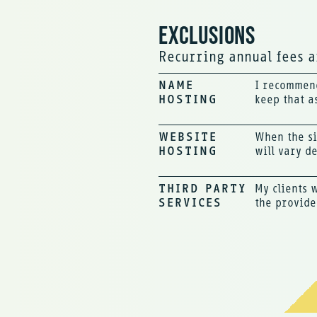
EXCLUSIONS
Recurring annual fees ar
NAME
I recommend
HOSTING
keep that a
WEBSITE
When the si
HOSTING
will vary d
THIRD PARTY
My clients 
SERVICES
the provide