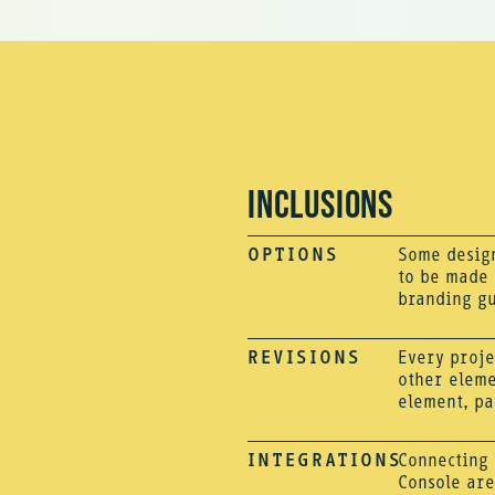
INCLUSIONS
OPTIONS
Some design
to be made i
branding gu
REVISIONS
Every proje
other eleme
element, pa
INTEGRATIONS
Connecting 
Console are