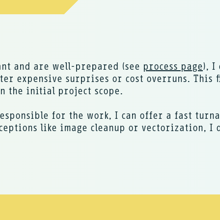
ant and are well-prepared (see
process page
), 
er expensive surprises or cost overruns. This f
 the initial project scope.
esponsible for the work, I can offer a fast turn
ceptions like image cleanup or vectorization, I 