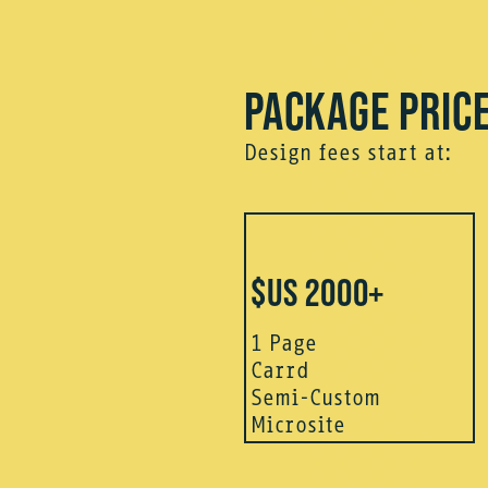
PACKAGE PRIC
Design fees start at:
$US 2000+
1 Page
Carrd
Semi-Custom
Microsite