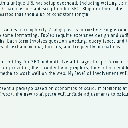
th a unique URL has setup overhead, including writing its n
0 character meta description for SEO. Blog or other collecti
maries that should be of consistent length.
t varies in complexity. A blog post is normally a single col
ve some formatting. Tables require extensive design and cod
hs. Each form involves question wording, query types, and 
es of text and media, formats, and frequently animations.
ight editing for SEO and optimize all images for performance
 for providing their content and graphics, they often need 
media to work well on the web. My level of involvement will 
esent a package based on economies of scale. If elements a
f work, the new total price will include adjustments to prici