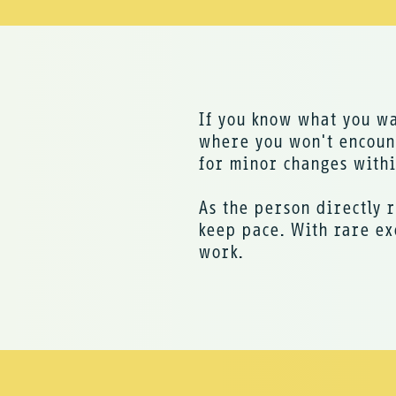
If you know what you w
where you won't encount
for minor changes within
As the person directly r
keep pace. With rare ex
work.