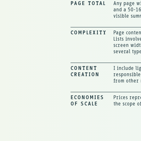
PAGE TOTAL
Any page wi
and a 50-16
visible sum
COMPLEXITY
Page conten
Lists invol
screen widt
several typ
CONTENT
I include l
CREATION
responsible
from other 
ECONOMIES
Prices repr
OF SCALE
the scope o