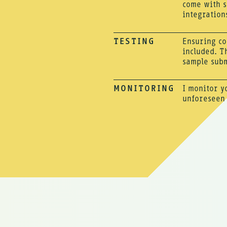
come with s
integration
TESTING
Ensuring co
included. T
sample subm
MONITORING
I monitor y
unforeseen