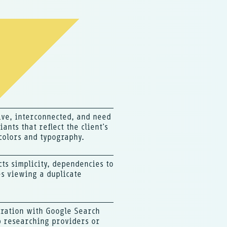
ive, interconnected, and need
ants that reflect the client's
colors and typography.
cts simplicity, dependencies to
s viewing a duplicate
tration with Google Search
p researching providers or