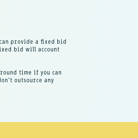
I can provide a fixed bid
ixed bid will account
around time if you can
don't outsource any