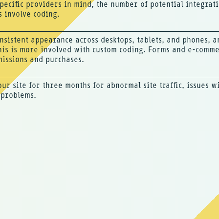
pecific providers in mind, the number of potential integra
s involve coding.
nsistent appearance across desktops, tablets, and phones, 
his is more involved with custom coding. Forms and e-commer
issions and purchases.
our site for three months for abnormal site traffic, issues w
 problems.