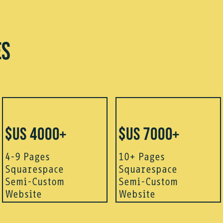
ES
$US 4000+
$US 7000+
4-9 Pages
10+ Pages
Squarespace
Squarespace
Semi-Custom
Semi-Custom
Website
Website